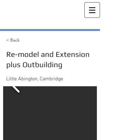
< Back
Re-model and Extension
plus Outbuilding
Little Abington, Cambridge