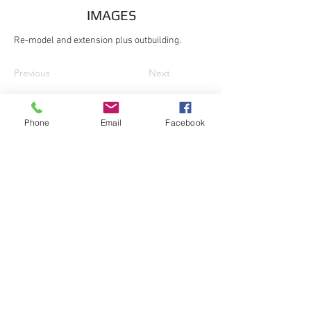
IMAGES
Re-model and extension plus outbuilding.
Previous
Next
Phone
Email
Facebook
© Dixon Surveying & Design 2016
101 Meadow Road, Great Gransden,
Sandy, Beds, SG19 3BB
Office:
01767 677540
| Mobile:
07908
004816
| Email:
info@dixonsd.com