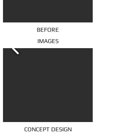
BEFORE
IMAGES
CONCEPT DESIGN