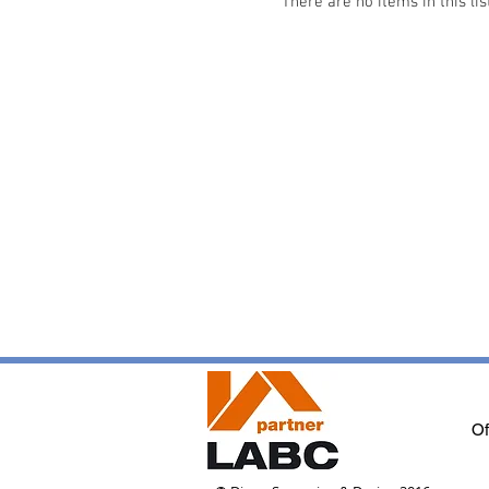
There are no items in this lis
Of