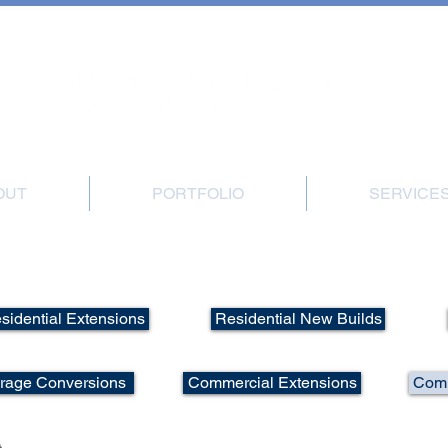
, Great Gransden, Sandy, Beds, SG19 3BB | Office: 01767 677540 | Mobile: 0
OUT
PORTFOLIO
SERVICE
Portfolio - Commercial New Builds
sidential Extensions
Residential New Builds
arage Conversions
Commercial Extensions
Comm