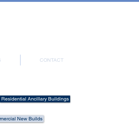
7908 004816
S
CONTACT
Residential Ancillary Buildings
ercial New Builds