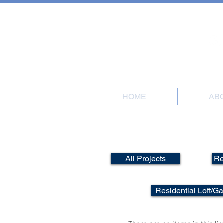
101 Meadow Road
HOME
AB
All Projects
Re
Residential Loft/G