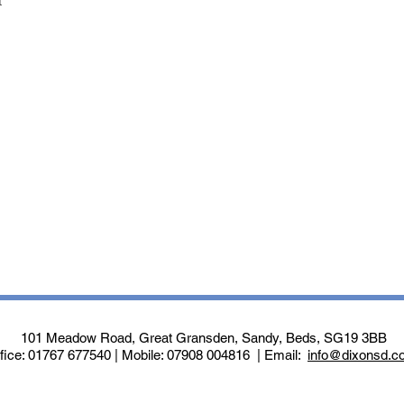
t
101 Meadow Road, Great Gransden, Sandy, Beds, SG19 3BB
fice: 01767 677540 | Mobile: 07908 004816 | Email:
info@dixonsd.c