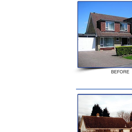
BEFORE