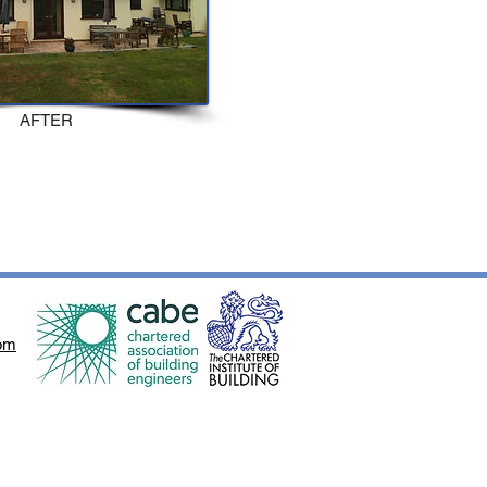
AFTER
om