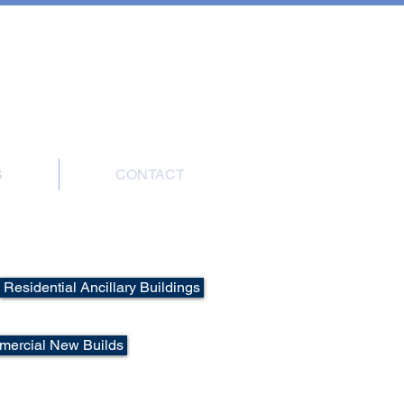
7908 004816
S
CONTACT
ions
Residential Ancillary Buildings
ercial New Builds