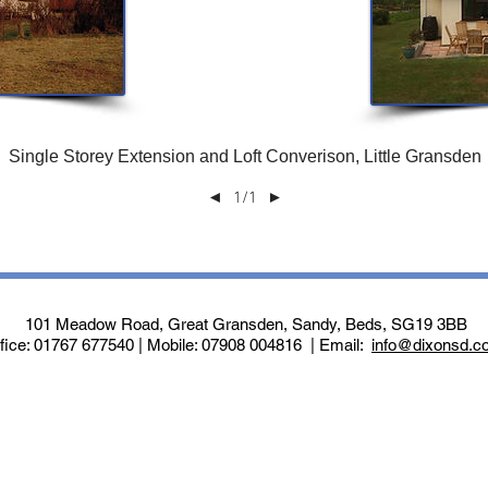
Single Storey Extension and Loft Converison, Little Gransden
1/1
◄
►
101 Meadow Road, Great Gransden, Sandy, Beds, SG19 3BB
fice: 01767 677540 | Mobile: 07908 004816 | Email:
info@dixonsd.c
Website managed by
Knipe Bolland