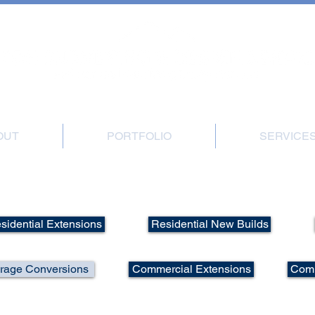
, Great Gransden, Sandy, Beds, SG19 3BB | Office: 01767 677540 | Mobile: 0
OUT
PORTFOLIO
SERVICE
tfolio - Residential Loft/Garage Convers
sidential Extensions
Residential New Builds
arage Conversions
Commercial Extensions
Comm