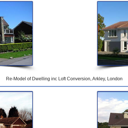
Re-Model of Dwelling inc Loft Conversion, Arkley, London