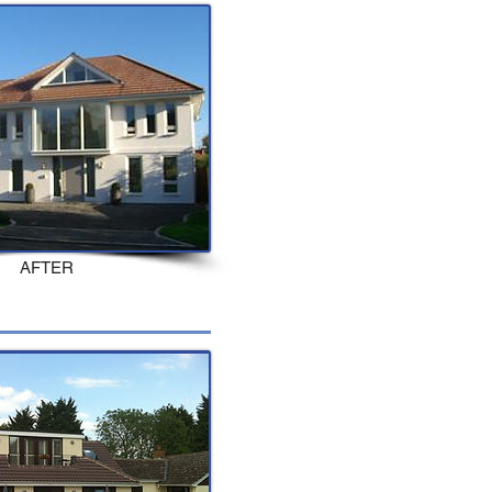
AFTER