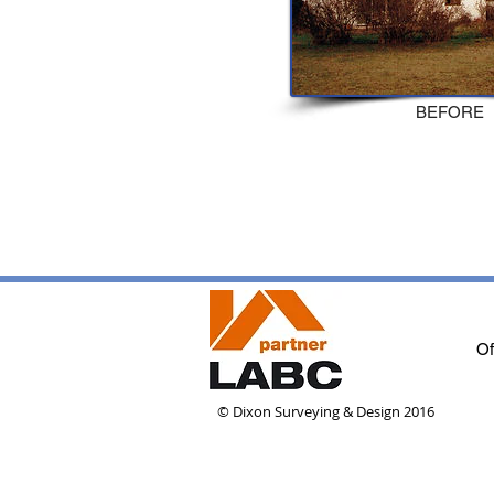
BEFORE
Of
© Dixon Surveying & Design 2016