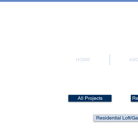
101 Meadow Road
HOME
AB
Por
All Projects
Re
Residential Loft/G